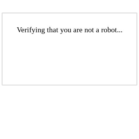
Verifying that you are not a robot...