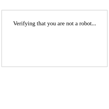
Verifying that you are not a robot...