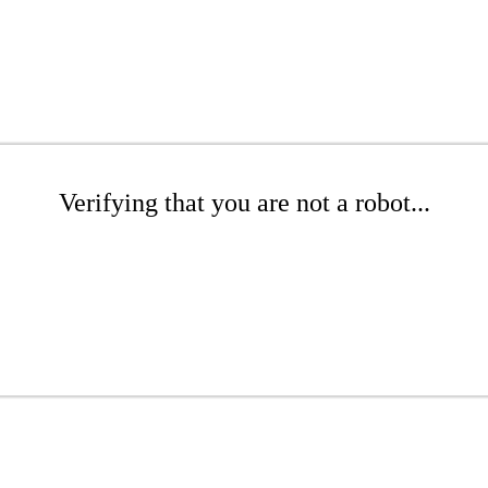
Verifying that you are not a robot...